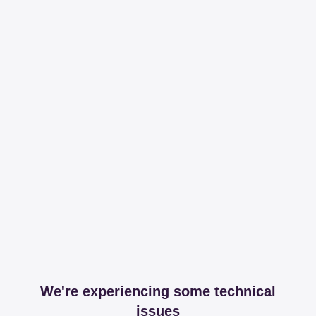
We're experiencing some technical
issues