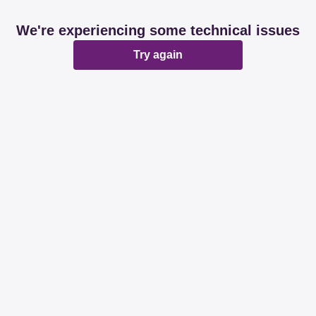
We're experiencing some technical issues
Try again