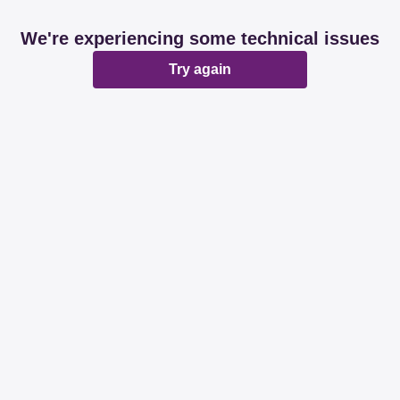
We're experiencing some technical issues
Try again