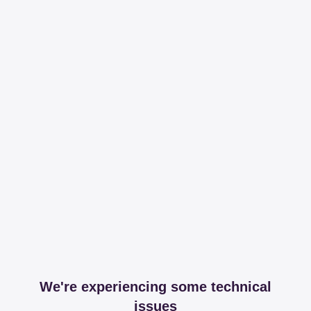
We're experiencing some technical
issues