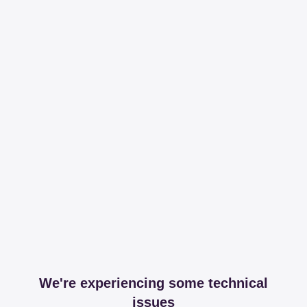
We're experiencing some technical
issues