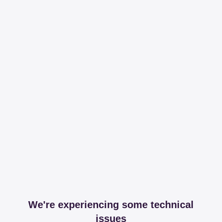
We're experiencing some technical
issues