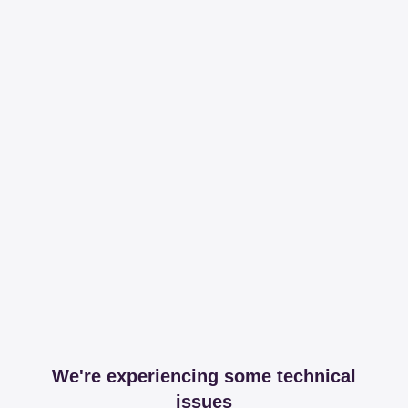
We're experiencing some technical
issues