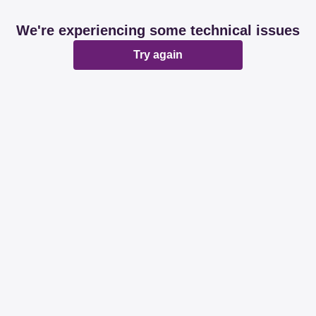
We're experiencing some technical issues
Try again