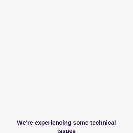
We're experiencing some technical
issues