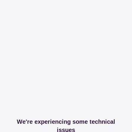
We're experiencing some technical
issues