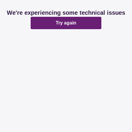
We're experiencing some technical issues
Try again