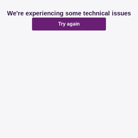
We're experiencing some technical issues
Try again