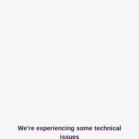
We're experiencing some technical
issues