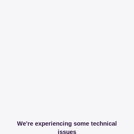
We're experiencing some technical
issues