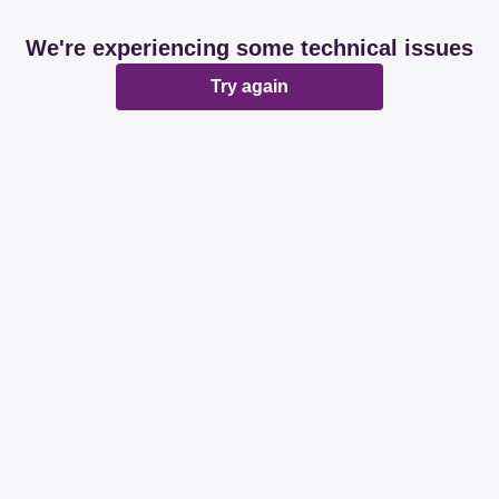
We're experiencing some technical issues
Try again