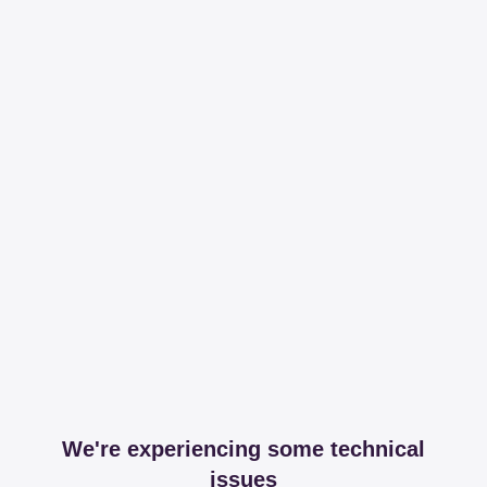
We're experiencing some technical
issues