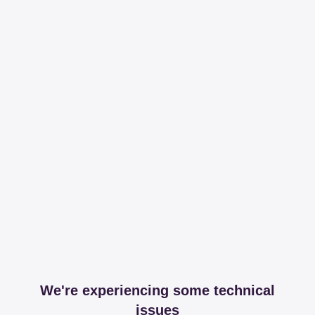
We're experiencing some technical
issues