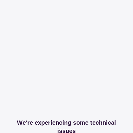
We're experiencing some technical
issues