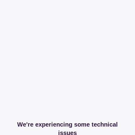
We're experiencing some technical
issues