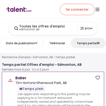
Se connecter
Toutes les offres d'emploi
25 km
edmonton ab
Date de publication
Télétravail
Temps partiel
Recherche d'emploi
Edmonton, AB
Temps partiel
Temps partiel Offres d'emploi - Edmonton, AB
Dernière mise à jour : il y a 2 jours
Baker
Tim Hortons
•
Sherwood Park, AB
Temps plein
Job applicants responding to this posting may be
applying to a Tim Hortons® restaurant
independently owned and operated by a franchisee
and, if so, any hiring decisions will be made by the