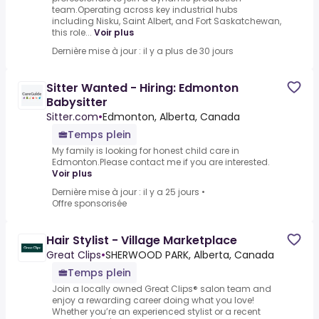
team.Operating across key industrial hubs
including Nisku, Saint Albert, and Fort Saskatchewan,
this role...
Voir plus
Dernière mise à jour : il y a plus de 30 jours
Sitter Wanted - Hiring: Edmonton
Babysitter
Sitter.com
•
Edmonton, Alberta, Canada
Temps plein
My family is looking for honest child care in
Edmonton.Please contact me if you are interested.
Voir plus
Dernière mise à jour : il y a 25 jours
•
Offre sponsorisée
Hair Stylist - Village Marketplace
Great Clips
•
SHERWOOD PARK, Alberta, Canada
Temps plein
Join a locally owned Great Clips® salon team and
enjoy a rewarding career doing what you love!
Whether you’re an experienced stylist or a recent