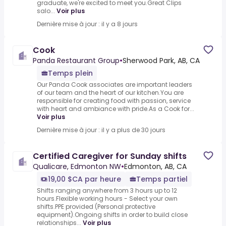
graduate, we're excited to meet you.Great Clips
salo...
Voir plus
Dernière mise à jour : il y a 8 jours
Cook
Panda Restaurant Group
•
Sherwood Park, AB, CA
Temps plein
Our Panda Cook associates are important leaders
of our team and the heart of our kitchen.You are
responsible for creating food with passion, service
with heart and ambiance with pride.As a Cook for...
Voir plus
Dernière mise à jour : il y a plus de 30 jours
Certified Caregiver for Sunday shifts
Qualicare, Edmonton NW
•
Edmonton, AB, CA
19,00 $CA par heure
Temps partiel
Shifts ranging anywhere from 3 hours up to 12
hours.Flexible working hours - Select your own
shifts.PPE provided (Personal protective
equipment).Ongoing shifts in order to build close
relationships...
Voir plus