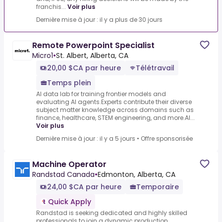
franchis...
Voir plus
Dernière mise à jour : il y a plus de 30 jours
Remote Powerpoint Specialist
Micro1
•
St. Albert, Alberta, CA
20,00 $CA par heure
Télétravail
Temps plein
AI data lab for training frontier models and
evaluating AI agents.Experts contribute their diverse
subject matter knowledge across domains such as
finance, healthcare, STEM engineering, and more.AI...
Voir plus
Dernière mise à jour : il y a 5 jours
•
Offre sponsorisée
Machine Operator
Randstad Canada
•
Edmonton, Alberta, CA
24,00 $CA par heure
Temporaire
Quick Apply
Randstad is seeking dedicated and highly skilled
professionals to join a dynamic production