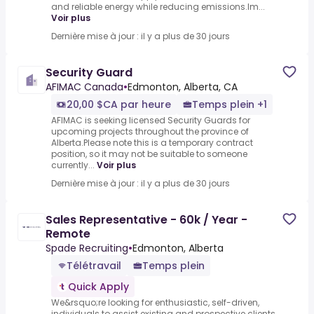
and reliable energy while reducing emissions.Im...
Voir plus
Dernière mise à jour : il y a plus de 30 jours
Security Guard
AFIMAC Canada
•
Edmonton, Alberta, CA
20,00 $CA par heure
Temps plein +1
AFIMAC is seeking licensed Security Guards for
upcoming projects throughout the province of
Alberta.Please note this is a temporary contract
position, so it may not be suitable to someone
currently...
Voir plus
Dernière mise à jour : il y a plus de 30 jours
Sales Representative - 60k / Year -
Remote
Spade Recruiting
•
Edmonton, Alberta
Télétravail
Temps plein
Quick Apply
We&rsquo;re looking for enthusiastic, self-driven,
individuals to assist existing and prospective clients