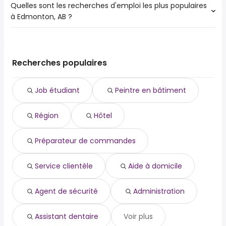
Quelles sont les recherches d'emploi les plus populaires
à Edmonton, AB ?
Les 10 recherches d'emploi les plus populaires à
Edmonton, AB sont :
job étudiant
Recherches populaires
peintre en bâtiment
région
Job étudiant
Peintre en bâtiment
hôtel
préparateur de commandes
Région
Hôtel
service clientèle
aide à domicile
agent de sécurité
Préparateur de commandes
administration
assistant dentaire
Service clientèle
Aide à domicile
Agent de sécurité
Administration
Assistant dentaire
Voir plus