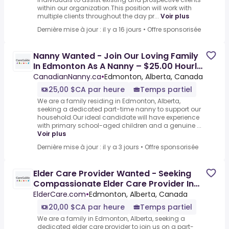
within our organization.This position will work with
multiple clients throughout the day pr...
Voir plus
Dernière mise à jour : il y a 16 jours
•
Offre sponsorisée
Nanny Wanted - Join Our Loving Family
In Edmonton As A Nanny – $25.00 Hourly
For Caring And
CanadianNanny.ca
•
Edmonton, Alberta, Canada
25,00 $CA par heure
Temps partiel
We are a family residing in Edmonton, Alberta,
seeking a dedicated part-time nanny to support our
household.Our ideal candidate will have experience
with primary school-aged children and a genuine ...
Voir plus
Dernière mise à jour : il y a 3 jours
•
Offre sponsorisée
Elder Care Provider Wanted - Seeking
Compassionate Elder Care Provider In
Edmonton, Ab – Earn $20
ElderCare.com
•
Edmonton, Alberta, Canada
20,00 $CA par heure
Temps partiel
We are a family in Edmonton, Alberta, seeking a
dedicated elder care provider to join us on a part-