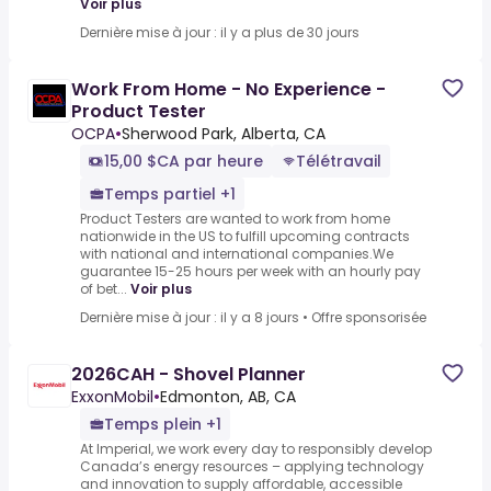
Voir plus
Dernière mise à jour : il y a plus de 30 jours
Work From Home - No Experience -
Product Tester
OCPA
•
Sherwood Park, Alberta, CA
15,00 $CA par heure
Télétravail
Temps partiel +1
Product Testers are wanted to work from home
nationwide in the US to fulfill upcoming contracts
with national and international companies.We
guarantee 15-25 hours per week with an hourly pay
of bet...
Voir plus
Dernière mise à jour : il y a 8 jours
•
Offre sponsorisée
2026CAH - Shovel Planner
ExxonMobil
•
Edmonton, AB, CA
Temps plein +1
At Imperial, we work every day to responsibly develop
Canada’s energy resources – applying technology
and innovation to supply affordable, accessible