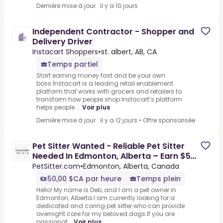
Dernière mise à jour : il y a 10 jours
Independent Contractor - Shopper and
Delivery Driver
Instacart Shoppers
•
st. albert, AB, CA
Temps partiel
Start earning money fast and be your own
boss.Instacart is a leading retail enablement
platform that works with grocers and retailers to
transform how people shop.Instacart’s platform
helps people ...
Voir plus
Dernière mise à jour : il y a 12 jours
•
Offre sponsorisée
Pet Sitter Wanted - Reliable Pet Sitter
Needed In Edmonton, Alberta – Earn $50
Daily Caring For
PetSitter.com
•
Edmonton, Alberta, Canada
50,00 $CA par heure
Temps plein
Hello! My name is Deb, and I am a pet owner in
Edmonton, Alberta.I am currently looking for a
dedicated and caring pet sitter who can provide
overnight care for my beloved dogs.If you are
passionat...
Voir plus