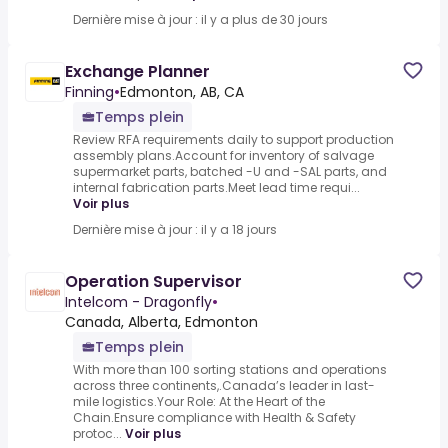
Dernière mise à jour : il y a plus de 30 jours
Exchange Planner
Finning
•
Edmonton, AB, CA
Temps plein
Review RFA requirements daily to support production
assembly plans.Account for inventory of salvage
supermarket parts, batched -U and -SAL parts, and
internal fabrication parts.Meet lead time requi...
Voir plus
Dernière mise à jour : il y a 18 jours
Operation Supervisor
Intelcom - Dragonfly
•
Canada, Alberta, Edmonton
Temps plein
With more than 100 sorting stations and operations
across three continents,.Canada’s leader in last-
mile logistics.Your Role: At the Heart of the
Chain.Ensure compliance with Health & Safety
protoc...
Voir plus