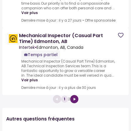
time basis.Our priority is to find a compassionate
companion who can offer both personal care and ...
Voir plus
Dernière mise à jour : il y a 27 jours
•
Offre sponsorisée
Mechanical Inspector (Casual Part
Time) Edmonton, AB
Intertek
•
Edmonton, AB, Canada
Temps partiel
Mechanical Inspector (Casual Part Time) Edmonton,
AB.Technical Inspection Services team.This is a
fantastic opportunity to grow a versatile career
in .The ideal candidate must be well versed in qua...
Voir plus
Dernière mise à jour : il y a plus de 30 jours
1
2
Autres questions fréquentes