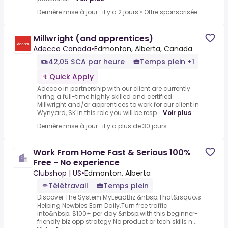
Dernière mise à jour : il y a 2 jours
•
Offre sponsorisée
Millwright (and apprentices)
Adecco Canada
•
Edmonton, Alberta, Canada
42,05 $CA par heure
Temps plein +1
Quick Apply
Adecco in partnership with our client are currently
hiring a full-time highly skilled and certified
Millwright and/or apprentices to work for our client in
Wynyard, SK.In this role you will be resp...
Voir plus
Dernière mise à jour : il y a plus de 30 jours
Work From Home Fast & Serious 100%
Free - No experience
Clubshop | US
•
Edmonton, Alberta
Télétravail
Temps plein
Discover The System MyLeadBiz &nbsp;That&rsquo;s
Helping Newbies Earn Daily.Turn free traffic
into&nbsp; $100+ per day &nbsp;with this beginner-
friendly biz opp strategy.No product or tech skills n...