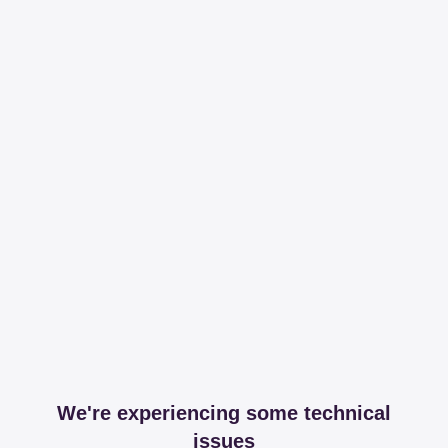
We're experiencing some technical
issues