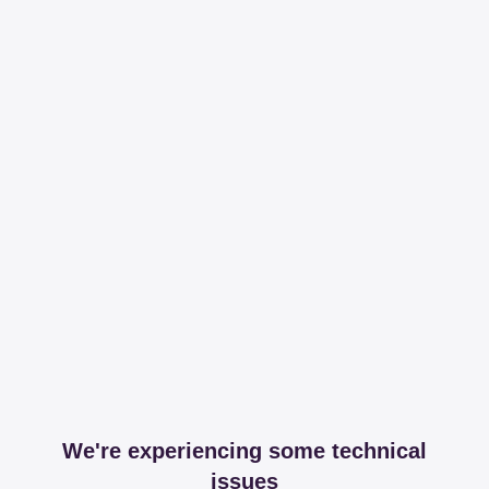
We're experiencing some technical
issues