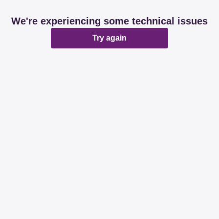
We're experiencing some technical issues
Try again