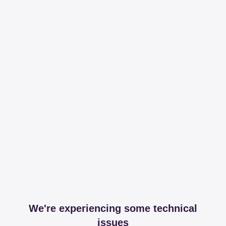
We're experiencing some technical
issues