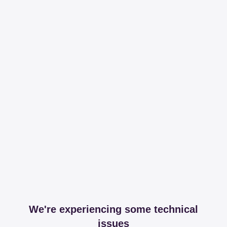
We're experiencing some technical
issues