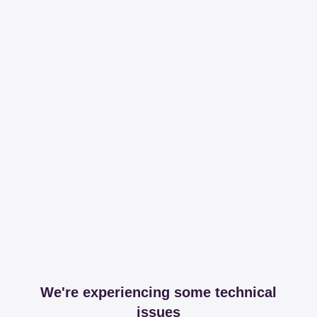
We're experiencing some technical
issues