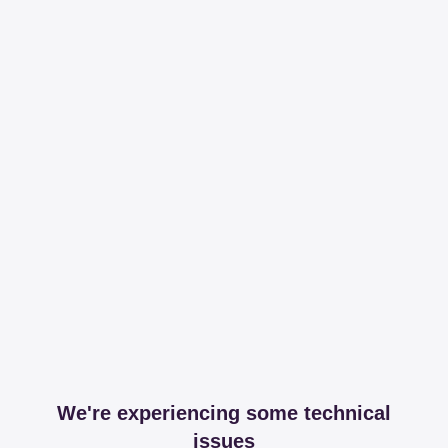
We're experiencing some technical
issues