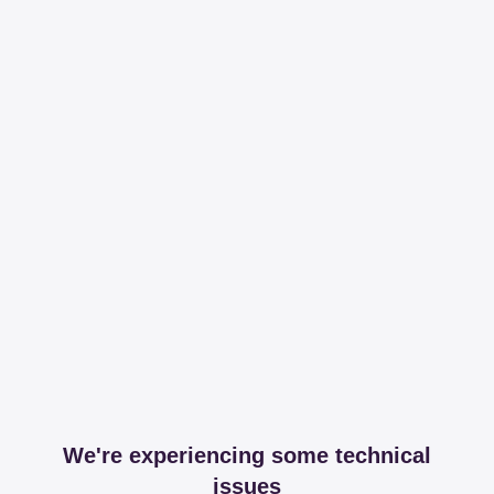
We're experiencing some technical
issues