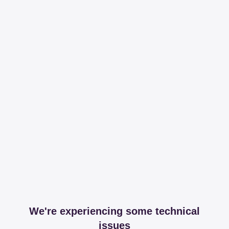
We're experiencing some technical
issues