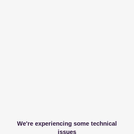
We're experiencing some technical
issues