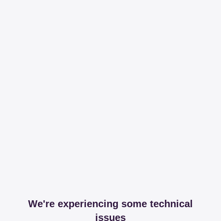
We're experiencing some technical
issues