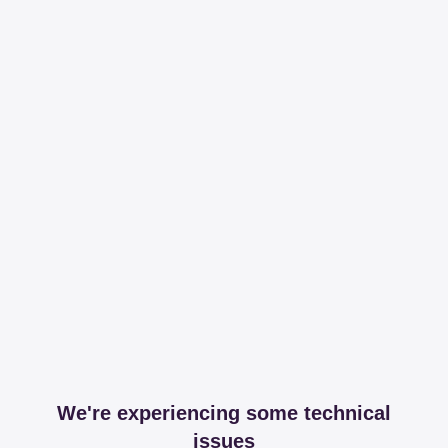
We're experiencing some technical
issues