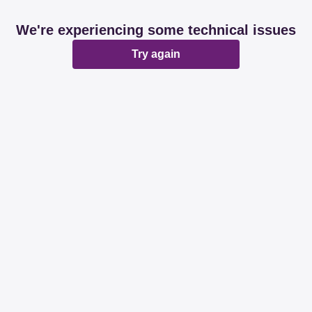
We're experiencing some technical issues
Try again