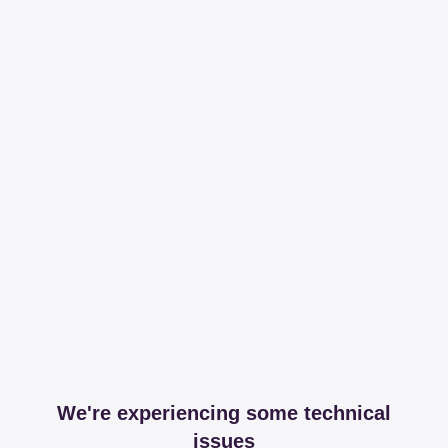
We're experiencing some technical
issues