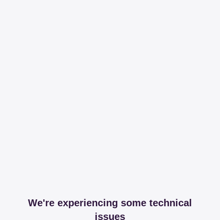
We're experiencing some technical
issues