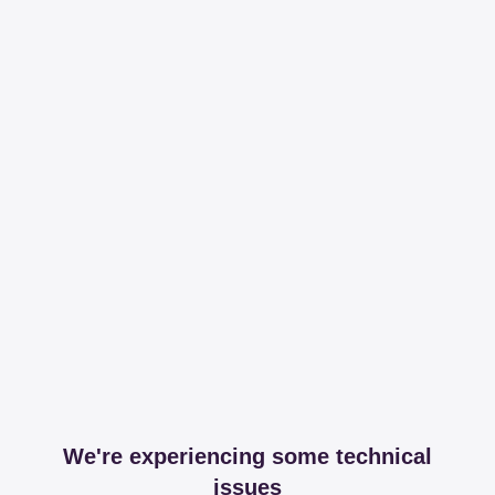
We're experiencing some technical
issues