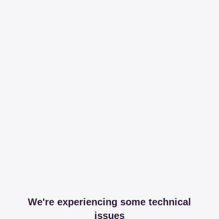
We're experiencing some technical
issues