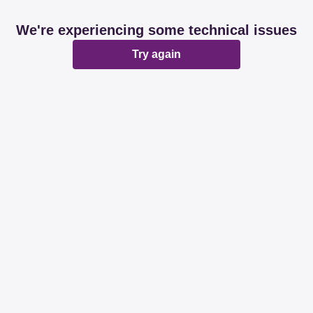
We're experiencing some technical issues
Try again