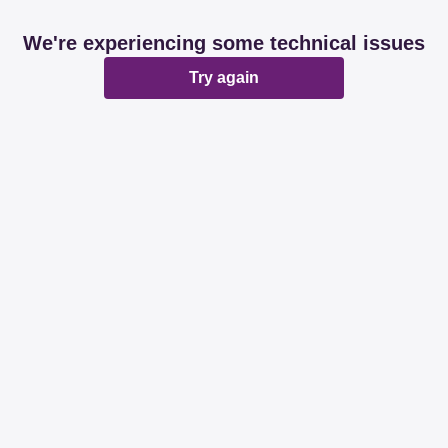
We're experiencing some technical issues
Try again