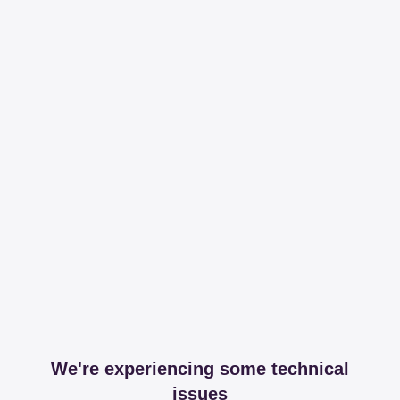
We're experiencing some technical
issues