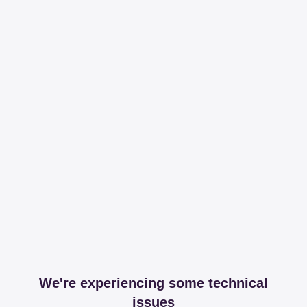
We're experiencing some technical
issues