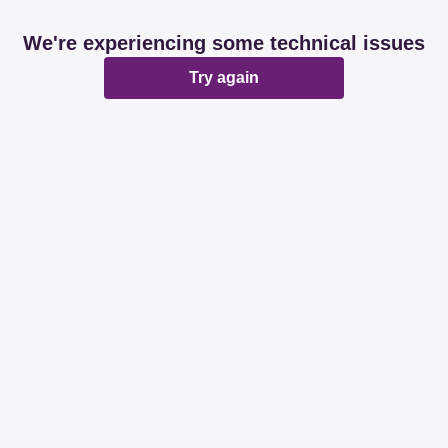
We're experiencing some technical issues
Try again