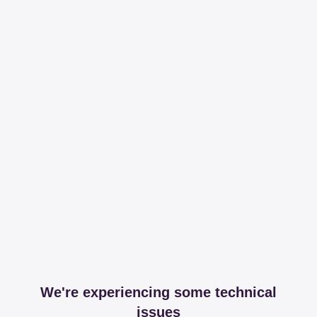
We're experiencing some technical
issues