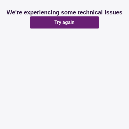
We're experiencing some technical issues
Try again