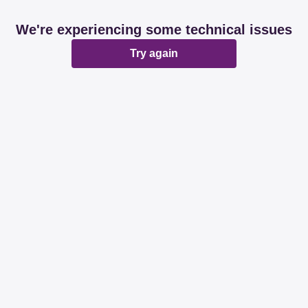
We're experiencing some technical issues
Try again