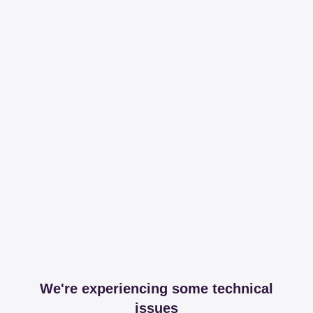
We're experiencing some technical
issues