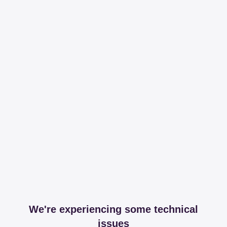
We're experiencing some technical
issues