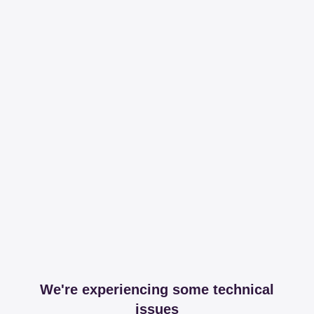
We're experiencing some technical
issues