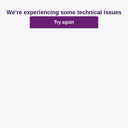
We're experiencing some technical issues
Try again