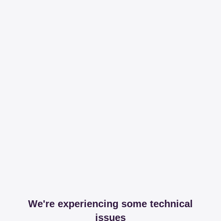
We're experiencing some technical
issues